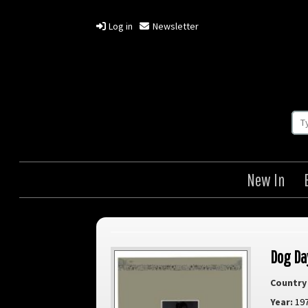
Log in
Newsletter
New In
Dog Da
Country 
Year:
19