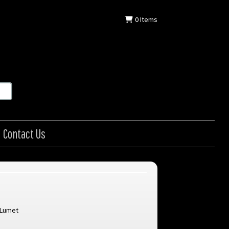
0
Items
Contact Us
 Lumet