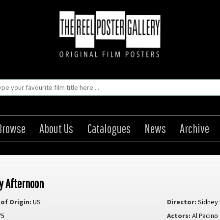
Browse
About Us
Catalogues
News
Archive
y Afternoon
of Origin:
US
Director:
Sidney
75
Actors:
Al Pacino