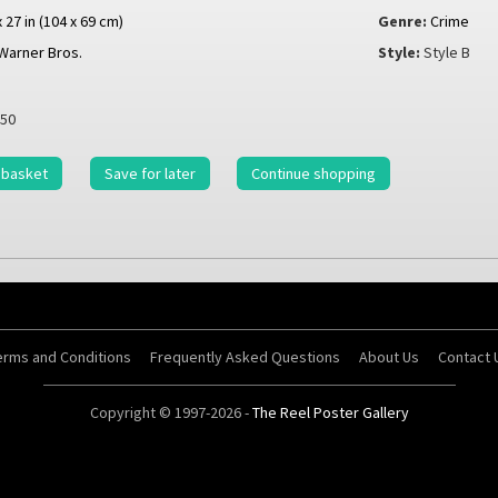
x 27 in (104 x 69 cm)
Genre:
Crime
Warner Bros.
Style:
Style B
50
 basket
Save for later
Continue shopping
erms and Conditions
Frequently Asked Questions
About Us
Contact 
Copyright © 1997-2026 -
The Reel Poster Gallery