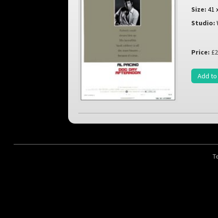
Size:
41 
Studio:
Price:
£2
Add to
T