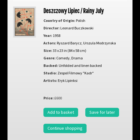
Deszczowy Lipiec / Rainy July
Country of Origin:
Polish
Director:
Leonard Buczkowski
Year:
1958
Actors:
Ryszard Barycz
,
Urszula Modrzynska
Size:
33 x 23 in (84 x 58 cm)
Genre:
Comedy
,
Drama
Backed:
Unfolded and linen backed
Studio:
Zespol Filmowy "Kadr"
Artists:
Eryk Lipinksi
Price:
£600
Add to basket
Save for later
Continue shopping