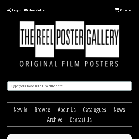
Log in
Newsletter
0
Items
New In
Browse
About Us
Catalogues
News
Archive
Contact Us