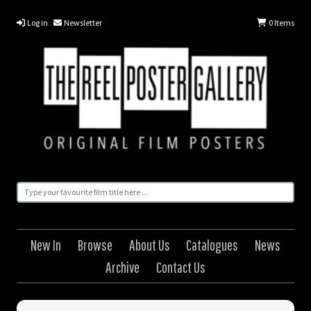
Log in
Newsletter
0
Items
New In
Browse
About Us
Catalogues
News
Archive
Contact Us