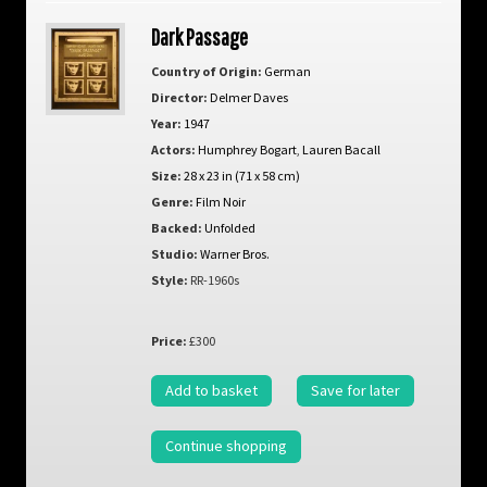
Dark Passage
Country of Origin:
German
Director:
Delmer Daves
Year:
1947
Actors:
Humphrey Bogart
,
Lauren Bacall
Size:
28 x 23 in (71 x 58 cm)
Genre:
Film Noir
Backed:
Unfolded
Studio:
Warner Bros.
Style:
RR-1960s
Price:
£300
Add to basket
Save for later
Continue shopping