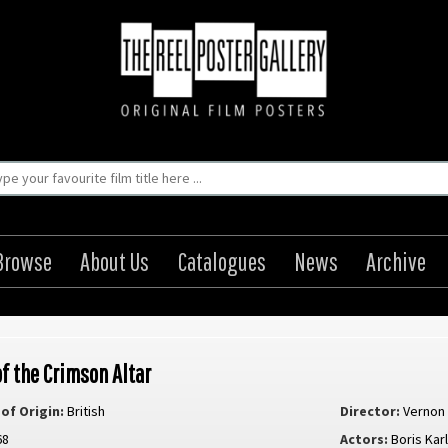
Browse
About Us
Catalogues
News
Archive
of the Crimson Altar
of Origin:
British
Director:
Vernon
68
Actors:
Boris Karl