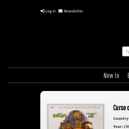
Log in
Newsletter
New In
Curse 
Country 
Year:
19