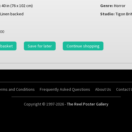
x 40 in (76 x 102 cm)
Genre:
Horror
Linen backed
Studio:
Tigon Bri
00
 basket
Save for later
Continue shopping
erms and Conditions
Frequently Asked Questions
About Us
Contact 
Copyright © 1997-2026 -
The Reel Poster Gallery