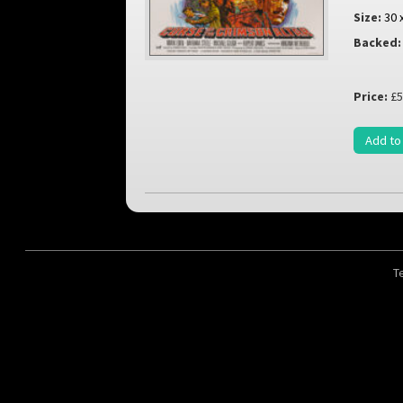
Size:
30 
Backed:
Price:
£5
Add to
T