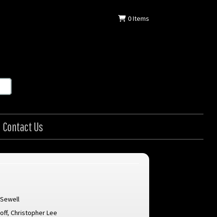
0
Items
Contact Us
 Sewell
off
,
Christopher Lee