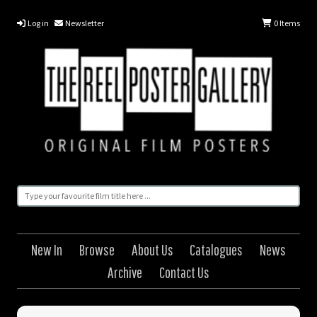
Log in
Newsletter
0
Items
New In
Browse
About Us
Catalogues
News
Archive
Contact Us