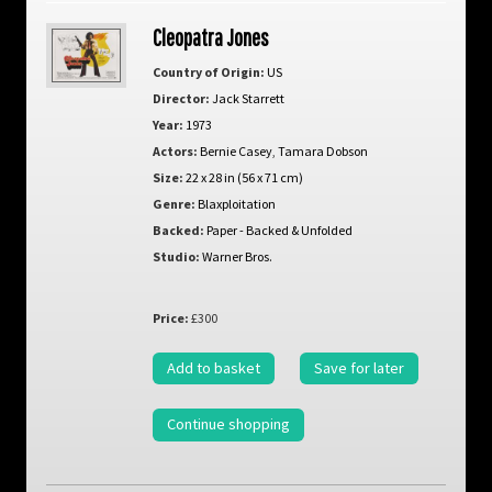
Cleopatra Jones
Country of Origin:
US
Director:
Jack Starrett
Year:
1973
Actors:
Bernie Casey
,
Tamara Dobson
Size:
22 x 28 in (56 x 71 cm)
Genre:
Blaxploitation
Backed:
Paper - Backed & Unfolded
Studio:
Warner Bros.
Price:
£300
Add to basket
Save for later
Continue shopping