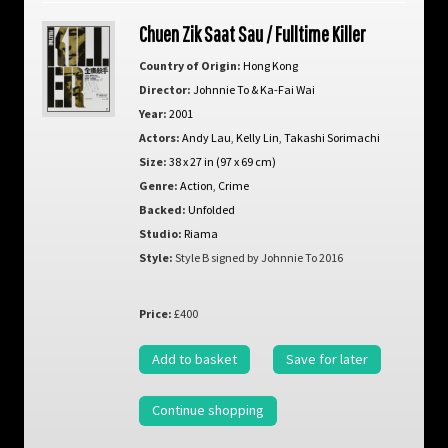
Chuen Zik Saat Sau / Fulltime Killer
Country of Origin:
Hong Kong
Director:
Johnnie To & Ka-Fai Wai
Year:
2001
Actors:
Andy Lau
,
Kelly Lin
,
Takashi Sorimachi
Size:
38 x 27 in (97 x 69 cm)
Genre:
Action
,
Crime
Backed:
Unfolded
Studio:
Riama
Style:
Style B signed by Johnnie To 2016
Price:
£400
Add to basket
Save for later
Continue shopping