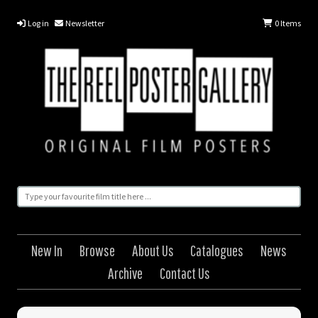
Log in
Newsletter
0
Items
New In
Browse
About Us
Catalogues
News
Archive
Contact Us