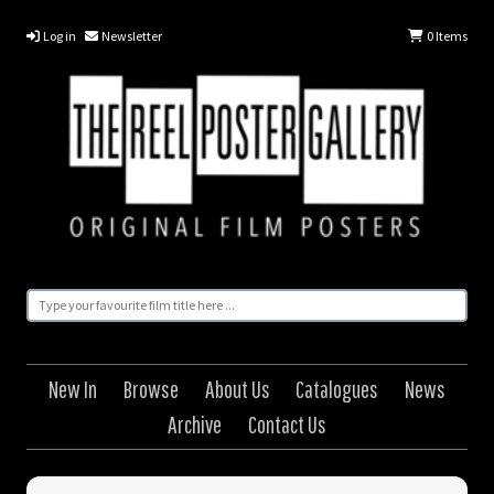
Log in
Newsletter
0
Items
New In
Browse
About Us
Catalogues
News
Archive
Contact Us