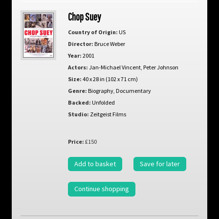
Chop Suey
Country of Origin:
US
Director:
Bruce Weber
Year:
2001
Actors:
Jan-Michael Vincent
,
Peter Johnson
Size:
40 x 28 in (102 x 71 cm)
Genre:
Biography
,
Documentary
Backed:
Unfolded
Studio:
Zeitgeist Films
Price:
£150
Add to basket
Save for later
Continue shopping