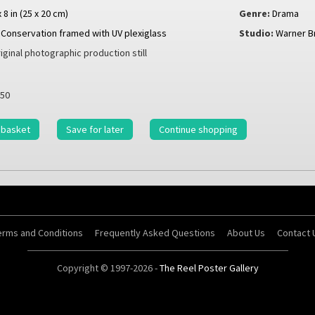
x 8 in (25 x 20 cm)
Genre:
Drama
Conservation framed with UV plexiglass
Studio:
Warner B
iginal photographic production still
50
 basket
Save for later
Continue shopping
erms and Conditions
Frequently Asked Questions
About Us
Contact 
Copyright © 1997-2026 -
The Reel Poster Gallery