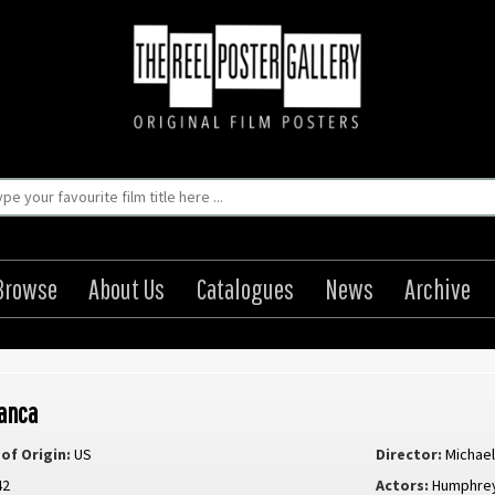
Browse
About Us
Catalogues
News
Archive
anca
of Origin:
US
Director:
Michael
42
Actors:
Humphrey