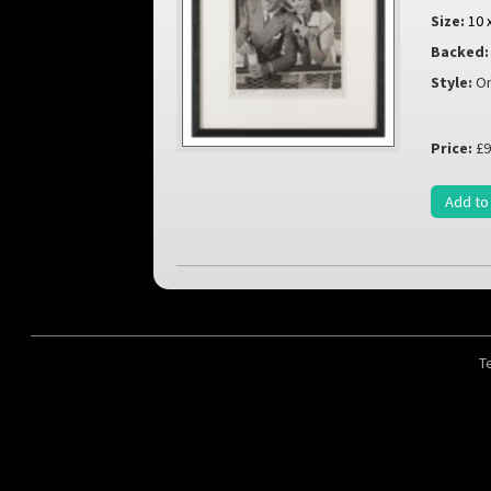
Size:
10 
Backed:
Style:
Or
Price:
£9
Add to
T