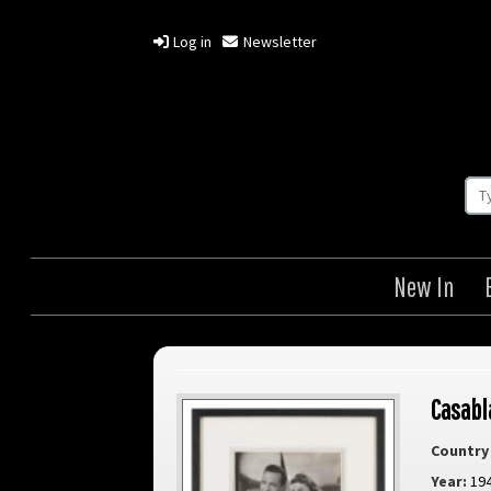
Log in
Newsletter
New In
Casabl
Country 
Year:
19