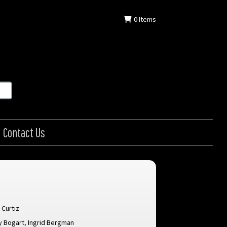
0
Items
Contact Us
 Curtiz
 Bogart
,
Ingrid Bergman