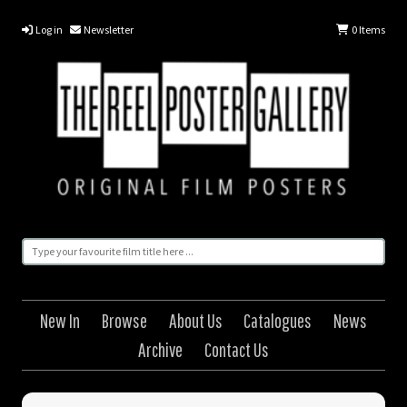
Log in
Newsletter
0
Items
New In
Browse
About Us
Catalogues
News
Archive
Contact Us