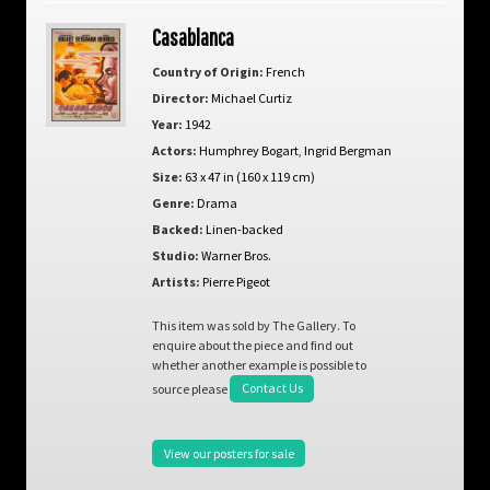
Casablanca
Country of Origin:
French
Director:
Michael Curtiz
Year:
1942
Actors:
Humphrey Bogart
,
Ingrid Bergman
Size:
63 x 47 in (160 x 119 cm)
Genre:
Drama
Backed:
Linen-backed
Studio:
Warner Bros.
Artists:
Pierre Pigeot
This item was sold by The Gallery. To
enquire about the piece and find out
whether another example is possible to
source please
Contact Us
View our posters for sale