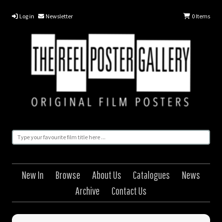
Log in
Newsletter
0
Items
New In
Browse
About Us
Catalogues
News
Archive
Contact Us