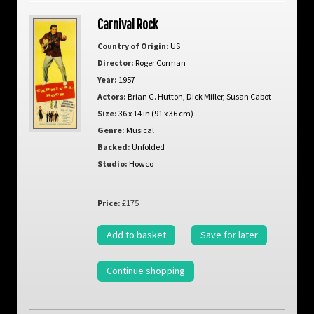
Carnival Rock
Country of Origin:
US
Director:
Roger Corman
Year:
1957
Actors:
Brian G. Hutton
,
Dick Miller
,
Susan Cabot
Size:
36 x 14 in (91 x 36 cm)
Genre:
Musical
Backed:
Unfolded
Studio:
Howco
Price:
£175
Add to basket
Save for later
Continue shopping