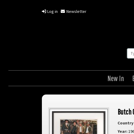
Log in
Newsletter
New In
Butch 
Country 
Year:
19