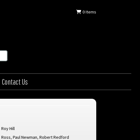
0
Items
Contact Us
Roy Hill
e Ross
,
Paul Newman
,
Robert Redford