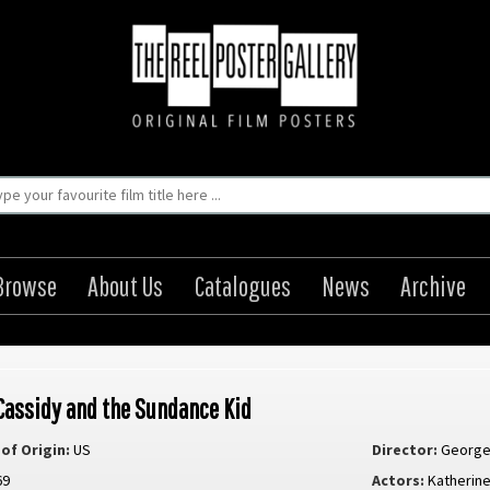
Browse
About Us
Catalogues
News
Archive
Cassidy and the Sundance Kid
of Origin:
US
Director:
George 
69
Actors:
Katherin