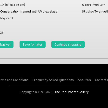
x 14 in (28 x 36 cm)
Genre:
Western
Conservation framed with UV plexiglass
Studio:
Twentiet
bby card
25
 basket
Save for later
Continue shopping
erms and Conditions
Frequently Asked Questions
About Us
Contact 
Copyright © 1997-2026 -
The Reel Poster Gallery