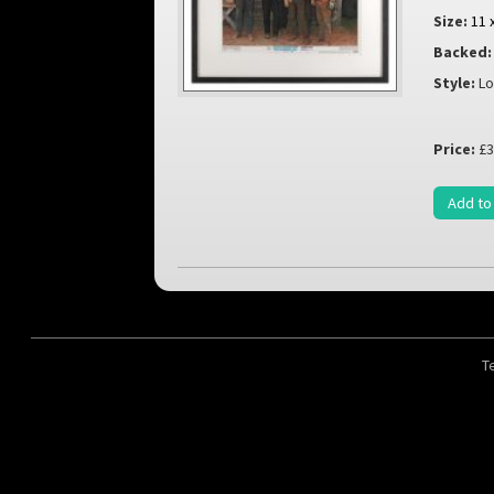
Size:
11 
Backed:
Style:
Lo
Price:
£3
Add to
T