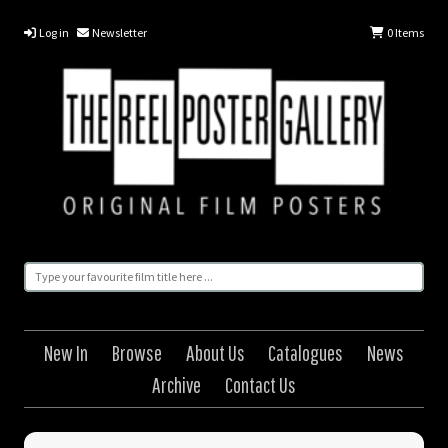
Log in
Newsletter
0
Items
New In
Browse
About Us
Catalogues
News
Archive
Contact Us