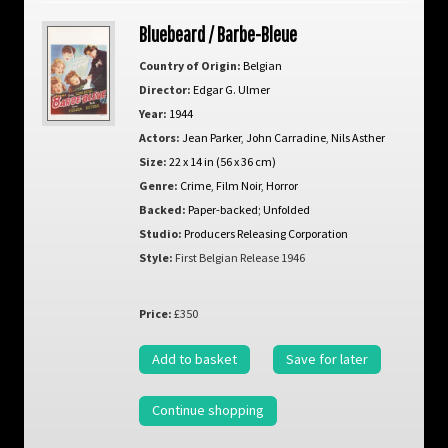
Bluebeard / Barbe-Bleue
Country of Origin:
Belgian
Director:
Edgar G. Ulmer
Year:
1944
Actors:
Jean Parker
,
John Carradine
,
Nils Asther
Size:
22 x 14 in (56 x 36 cm)
Genre:
Crime
,
Film Noir
,
Horror
Backed:
Paper-backed; Unfolded
Studio:
Producers Releasing Corporation
Style:
First Belgian Release 1946
Price:
£350
Add to basket
Save for later
Continue shopping