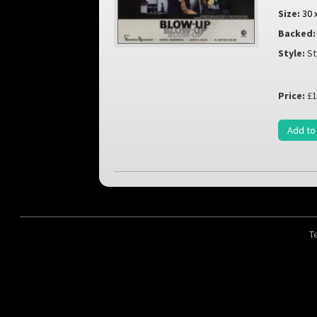
Size:
30 
Backed:
Style:
St
Price:
£1
Add to
T