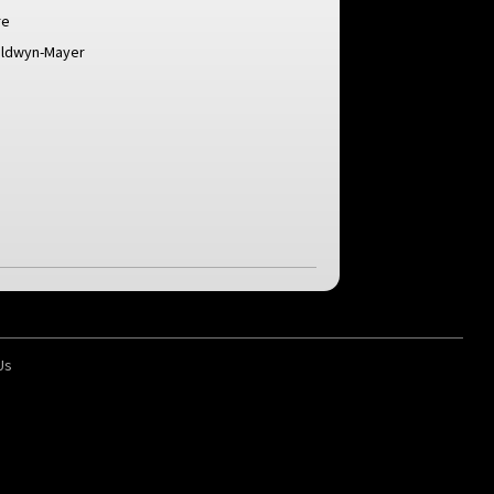
re
oldwyn-Mayer
Us