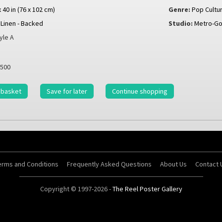
x 40 in (76 x 102 cm)
Genre:
Pop Cultu
Linen - Backed
Studio:
Metro-G
yle A
500
 basket
Save for later
Continue shopping
erms and Conditions
Frequently Asked Questions
About Us
Contact 
Copyright © 1997-2026 -
The Reel Poster Gallery