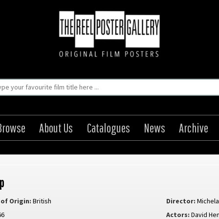
Browse
About Us
Catalogues
News
Archive
p
of Origin:
British
Director:
Michela
66
Actors:
David He