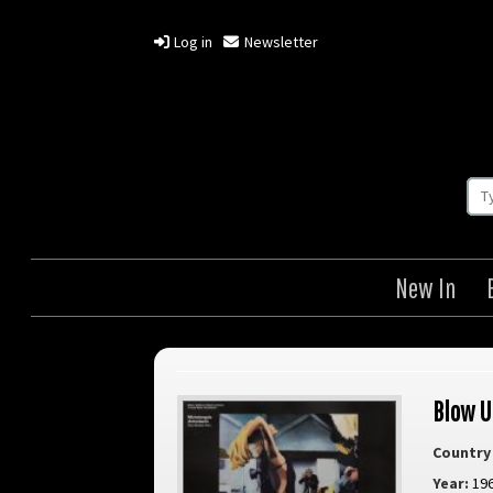
Log in
Newsletter
New In
Blow U
Country 
Year:
19