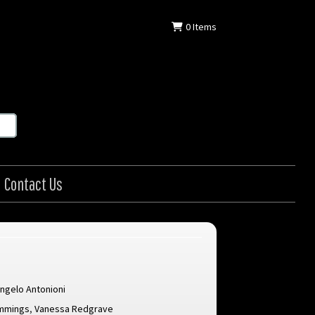
0
Items
Contact Us
ngelo Antonioni
mmings
,
Vanessa Redgrave