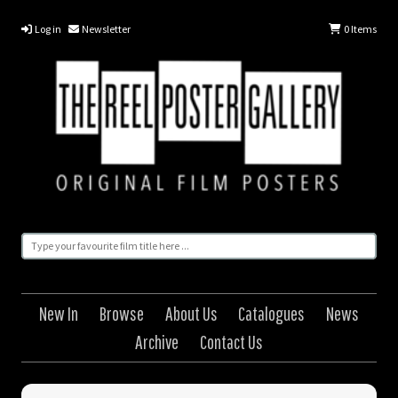
Log in
Newsletter
0
Items
New In
Browse
About Us
Catalogues
News
Archive
Contact Us