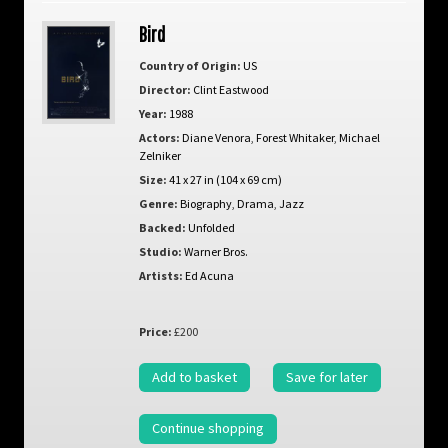
Bird
Country of Origin:
US
Director:
Clint Eastwood
Year:
1988
Actors:
Diane Venora
,
Forest Whitaker
,
Michael
Zelniker
Size:
41 x 27 in (104 x 69 cm)
Genre:
Biography
,
Drama
,
Jazz
Backed:
Unfolded
Studio:
Warner Bros.
Artists:
Ed Acuna
Price:
£200
Add to basket
Save for later
Continue shopping