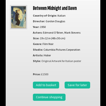
Between Midnight and Dawn
Country of Origin:
Italian
Director:
Gordon Douglas
Year:
1950
Actors:
Edmond O'Brien
,
Mark Stevens
Size:
19 x 12 in (48 x 30 cm)
Genre:
Film Noir
Studio:
Columbia Pictures Corporation
Artists:
Holier
Style:
Original Artwork for Italian poster
Price:
£1500
Add to basket
Save for later
Continue shopping