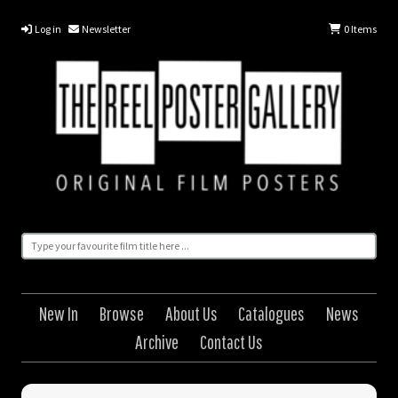
Log in
Newsletter
0
Items
New In
Browse
About Us
Catalogues
News
Archive
Contact Us