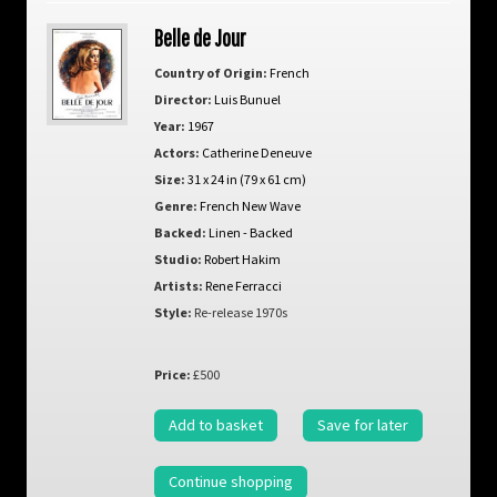
Belle de Jour
Country of Origin:
French
Director:
Luis Bunuel
Year:
1967
Actors:
Catherine Deneuve
Size:
31 x 24 in (79 x 61 cm)
Genre:
French New Wave
Backed:
Linen - Backed
Studio:
Robert Hakim
Artists:
Rene Ferracci
Style:
Re-release 1970s
Price:
£500
Add to basket
Save for later
Continue shopping