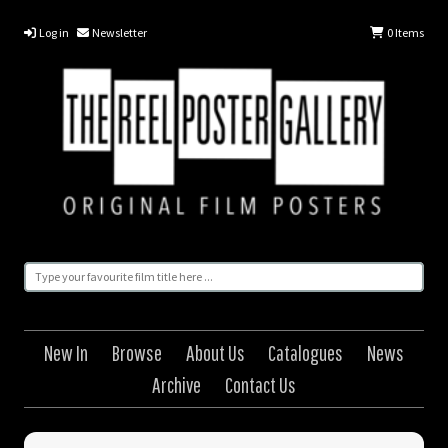
Log in
Newsletter
0
Items
New In
Browse
About Us
Catalogues
News
Archive
Contact Us