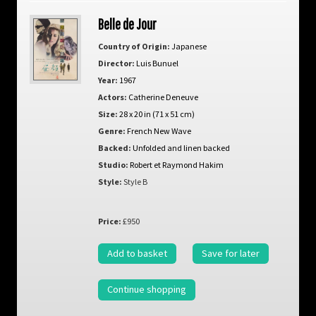
Belle de Jour
Country of Origin:
Japanese
Director:
Luis Bunuel
Year:
1967
Actors:
Catherine Deneuve
Size:
28 x 20 in (71 x 51 cm)
Genre:
French New Wave
Backed:
Unfolded and linen backed
Studio:
Robert et Raymond Hakim
Style:
Style B
Price:
£950
Add to basket
Save for later
Continue shopping