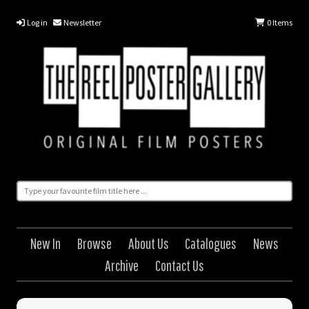
Log in
Newsletter
0
Items
New In
Browse
About Us
Catalogues
News
Archive
Contact Us