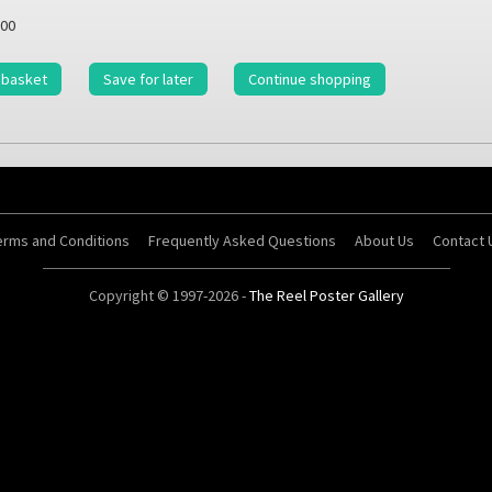
00
 basket
Save for later
Continue shopping
erms and Conditions
Frequently Asked Questions
About Us
Contact 
Copyright © 1997-2026 -
The Reel Poster Gallery