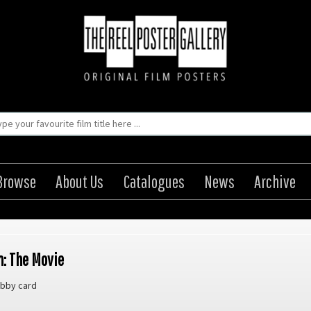
Browse
About Us
Catalogues
News
Archive
: The Movie
bby card