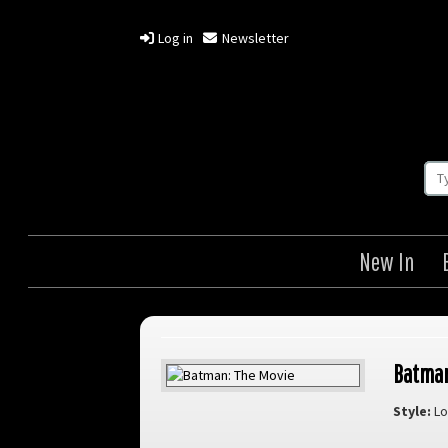
Log in
Newsletter
New In
Batman
Style:
Lo