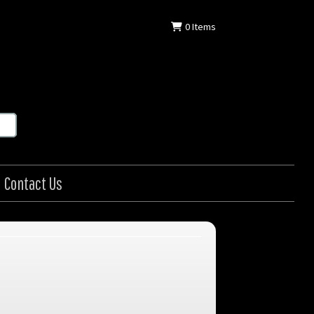
0
Items
Contact Us