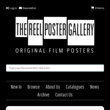
Log in
Newsletter
0
Items
New In
Browse
About Us
Catalogues
News
Archive
Contact Us