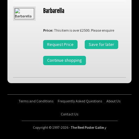
Barbarella
Price:
This item is over £2500. Please enquire
Request Price
Save for later
Continue shopping
Terms and Conditions
Frequently Asked Questions
About Us
Contact Us
Copyright © 1997-2026 -
The Reel Poster Gallery