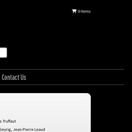
0
Items
Contact Us
s Truffaut
Seyrig
,
Jean-Pierre Leaud