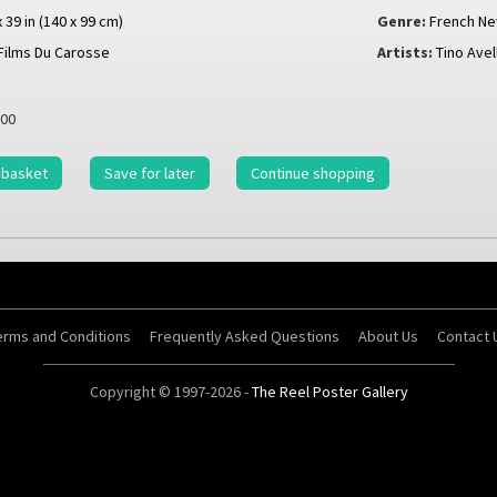
x 39 in (140 x 99 cm)
Genre:
French N
Films Du Carosse
Artists:
Tino Avell
00
 basket
Save for later
Continue shopping
erms and Conditions
Frequently Asked Questions
About Us
Contact 
Copyright © 1997-2026 -
The Reel Poster Gallery