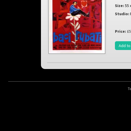
Size:
55 
Studio:
Price:
£5
Add to
T