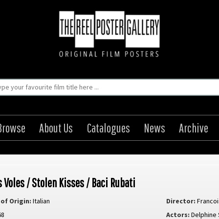
Browse
About Us
Catalogues
News
Archive
 Voles / Stolen Kisses / Baci Rubati
of Origin:
Italian
Director:
Francoi
68
Actors:
Delphine 