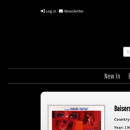
Log in
Newsletter
New In
Baisers
Country 
Year:
19