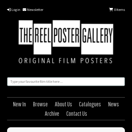
Log in
Newsletter
0
Items
New In
Browse
About Us
Catalogues
News
Archive
Contact Us