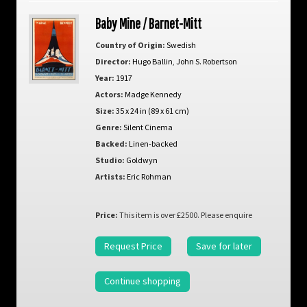
Baby Mine / Barnet-Mitt
Country of Origin:
Swedish
Director:
Hugo Ballin
,
John S. Robertson
Year:
1917
Actors:
Madge Kennedy
Size:
35 x 24 in (89 x 61 cm)
Genre:
Silent Cinema
Backed:
Linen-backed
Studio:
Goldwyn
Artists:
Eric Rohman
Price:
This item is over £2500. Please enquire
Request Price
Save for later
Continue shopping