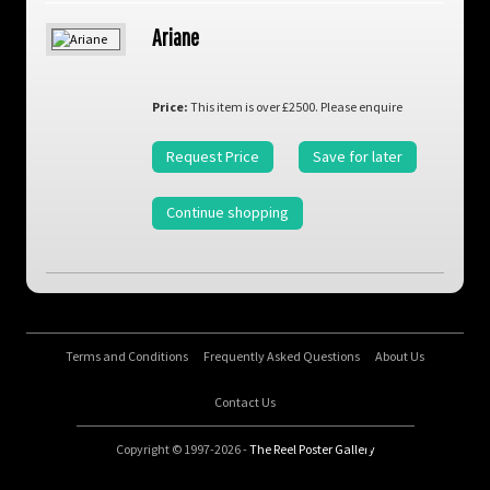
Ariane
Price:
This item is over £2500. Please enquire
Request Price
Save for later
Continue shopping
Terms and Conditions
Frequently Asked Questions
About Us
Contact Us
Copyright © 1997-2026 -
The Reel Poster Gallery