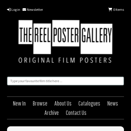
Log in
Newsletter
0
Items
New In
Browse
About Us
Catalogues
News
Archive
Contact Us