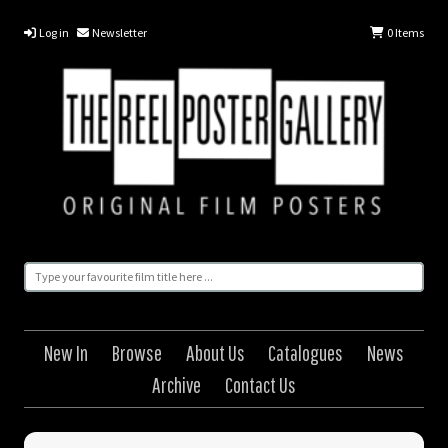
Log in
Newsletter
0
Items
New In
Browse
About Us
Catalogues
News
Archive
Contact Us