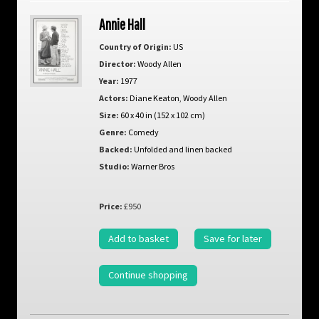
Annie Hall
Country of Origin:
US
Director:
Woody Allen
Year:
1977
Actors:
Diane Keaton
,
Woody Allen
Size:
60 x 40 in (152 x 102 cm)
Genre:
Comedy
Backed:
Unfolded and linen backed
Studio:
Warner Bros
Price:
£950
Add to basket
Save for later
Continue shopping