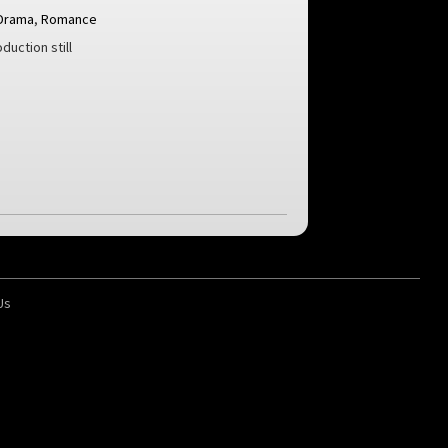
Drama
,
Romance
duction still
Us