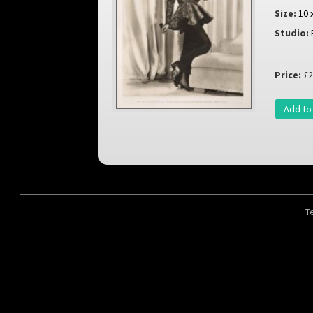
Size:
10 
Studio:
Price:
£2
Add to
T