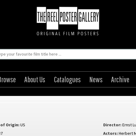
Browse
About Us
Catalogues
News
Archive
of Origin:
US
Director:
Ernst L
37
Actors:
Herbert M