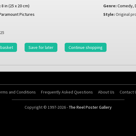
x 8 in (25 x 20 cm)
Genre:
Comedy
,
Paramount Pictures
Style:
Original pro
25
 basket
Save for later
Continue shopping
erms and Conditions
Frequently Asked Questions
About Us
Contact 
Copyright © 1997-2026 -
The Reel Poster Gallery