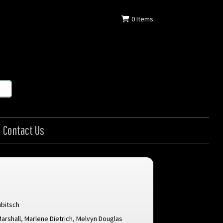
0
Items
Contact Us
ubitsch
arshall
,
Marlene Dietrich
,
Melvyn Douglas