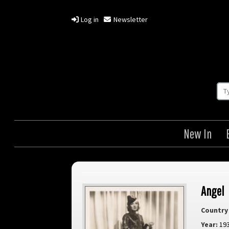
Log in
Newsletter
New In
Angel
Country 
Year:
19