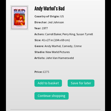
Andy Warhol’s Bad
Country of Origin:
US
Director:
Jed Johnson
Year:
1977
Actors:
Carroll Baker
,
Perry King
,
Susan Tyrrell
Size:
41 x 27 in (104 x 69 cm)
Genre:
Andy Warhol
,
Comedy
,
Crime
Studio:
New World Pictures
Artists:
John Van Hamersveld
Price:
£275
Add to basket
Save for later
Continue shopping