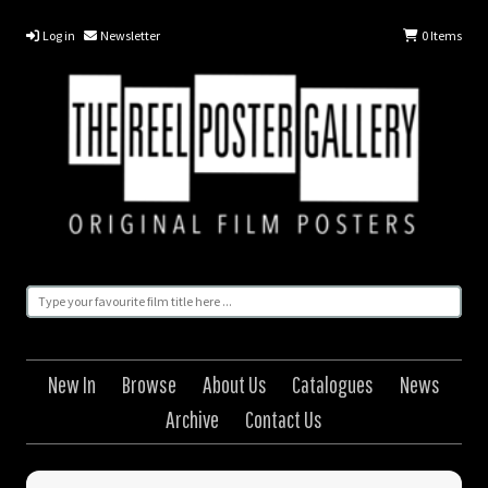
Log in
Newsletter
0
Items
New In
Browse
About Us
Catalogues
News
Archive
Contact Us