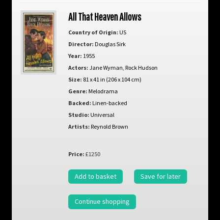
All That Heaven Allows
Country of Origin:
US
Director:
Douglas Sirk
Year:
1955
Actors:
Jane Wyman
,
Rock Hudson
Size:
81 x 41 in (206 x 104 cm)
Genre:
Melodrama
Backed:
Linen-backed
Studio:
Universal
Artists:
Reynold Brown
Price:
£1250
Add to basket
Save for later
Continue shopping