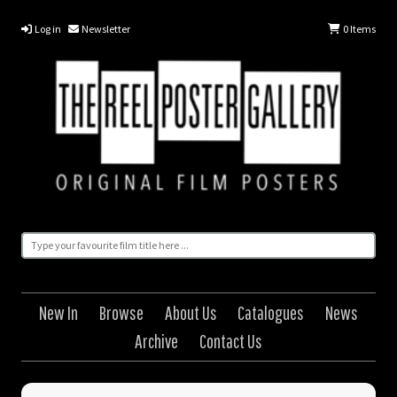
Log in
Newsletter
0
Items
New In
Browse
About Us
Catalogues
News
Archive
Contact Us