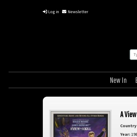
Log in
Newsletter
New In
A View 
Country 
Year:
19