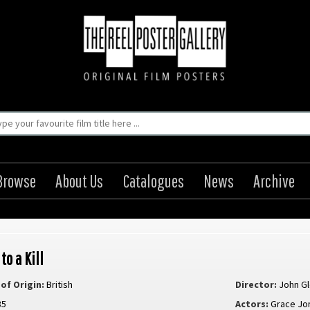
Browse
About Us
Catalogues
News
Archive
to a Kill
of Origin:
British
Director:
John G
85
Actors:
Grace Jo