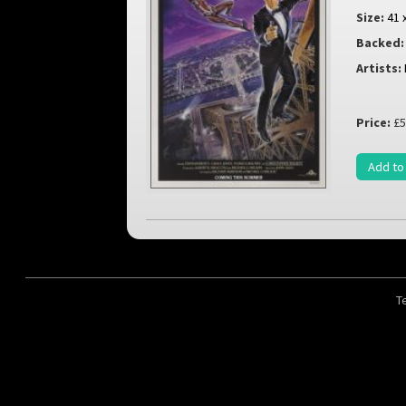
Size:
41 
Backed:
Artists:
Price:
£5
Add to
T