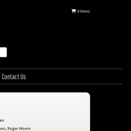
0
Items
Contact Us
len
nes
,
Roger Moore