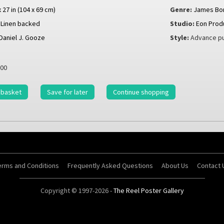
x 27 in (104 x 69 cm)
Genre:
James Bo
Linen backed
Studio:
Eon Prod
Daniel J. Gooze
Style:
Advance pu
00
 basket
Save for later
Continue shopping
erms and Conditions
Frequently Asked Questions
About Us
Contact 
Copyright © 1997-2026 -
The Reel Poster Gallery