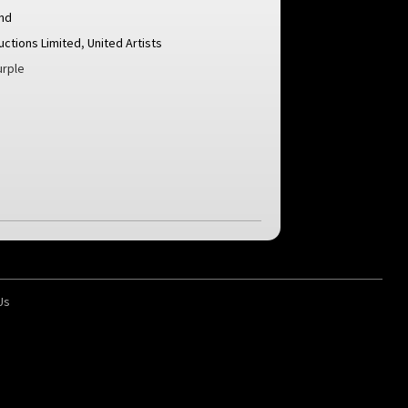
nd
uctions Limited
,
United Artists
rple
Us