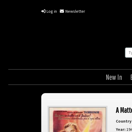
Log in
Newsletter
New In
A Matt
Country 
Year:
19