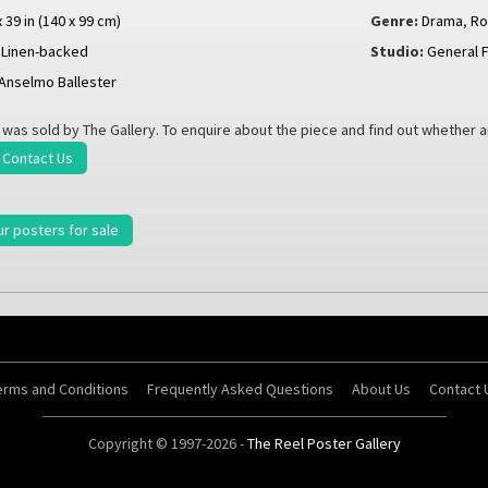
x 39 in (140 x 99 cm)
Genre:
Drama
,
R
Linen-backed
Studio:
General F
Anselmo Ballester
 was sold by The Gallery. To enquire about the piece and find out whether 
Contact Us
ur posters for sale
erms and Conditions
Frequently Asked Questions
About Us
Contact 
Copyright © 1997-2026 -
The Reel Poster Gallery