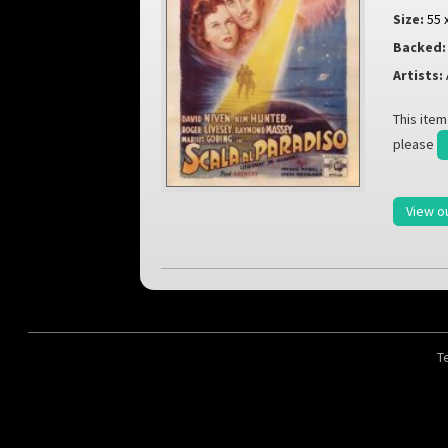
Size:
55 
Backed:
Artists:
This item
please
View o
T