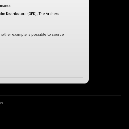
omance
ilm Distributors (GFD)
,
The Archers
another example is possible to source
Us