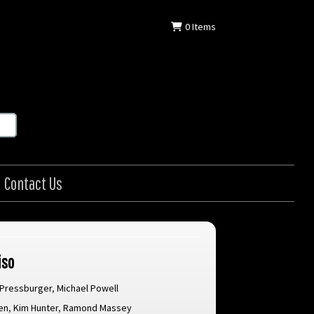
0
Items
Contact Us
iso
 Pressburger
,
Michael Powell
en
,
Kim Hunter
,
Ramond Massey