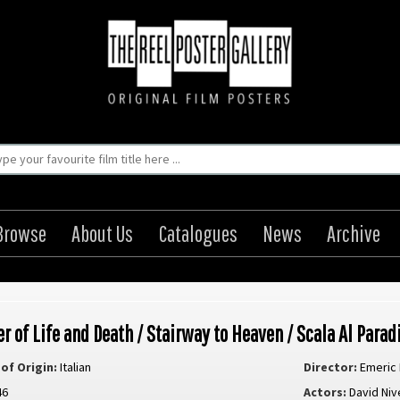
Browse
About Us
Catalogues
News
Archive
er of Life and Death / Stairway to Heaven / Scala Al Parad
of Origin:
Italian
Director:
Emeric
46
Actors:
David Niv