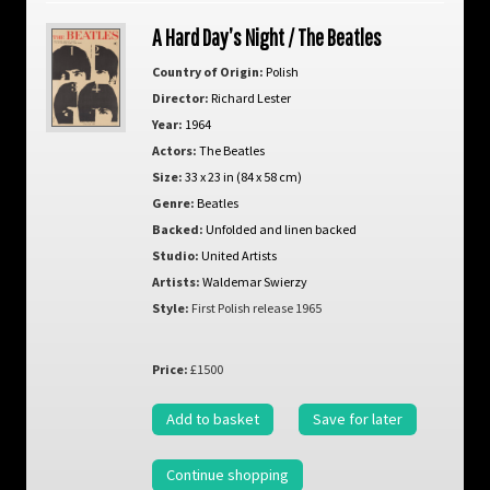
A Hard Day’s Night / The Beatles
Country of Origin:
Polish
Director:
Richard Lester
Year:
1964
Actors:
The Beatles
Size:
33 x 23 in (84 x 58 cm)
Genre:
Beatles
Backed:
Unfolded and linen backed
Studio:
United Artists
Artists:
Waldemar Swierzy
Style:
First Polish release 1965
Price:
£1500
Add to basket
Save for later
Continue shopping