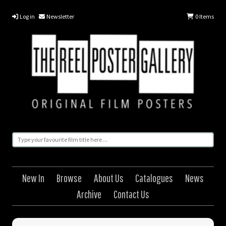
Log in
Newsletter
0
Items
New In
Browse
About Us
Catalogues
News
Archive
Contact Us