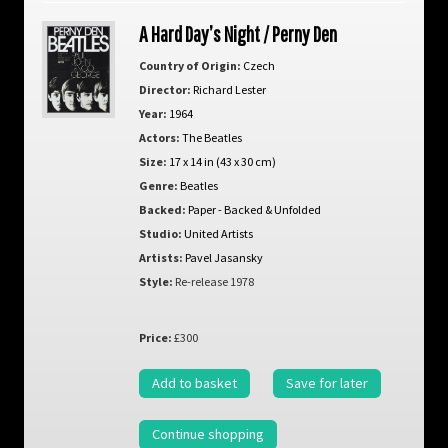
A Hard Day’s Night / Perny Den
Country of Origin:
Czech
Director:
Richard Lester
Year:
1964
Actors:
The Beatles
Size:
17 x 14 in (43 x 30 cm)
Genre:
Beatles
Backed:
Paper - Backed & Unfolded
Studio:
United Artists
Artists:
Pavel Jasansky
Style:
Re-release 1978
Price:
£300
Add to basket
Save for later
Continue shopping