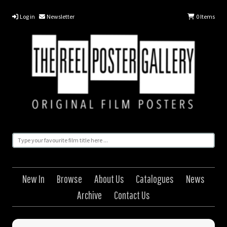
Log in
Newsletter
0
Items
New In
Browse
About Us
Catalogues
News
Archive
Contact Us