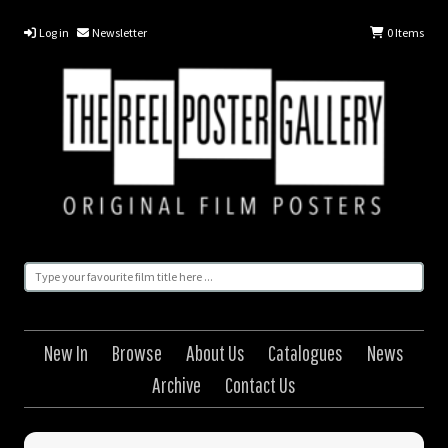
Log in
Newsletter
0
Items
New In
Browse
About Us
Catalogues
News
Archive
Contact Us