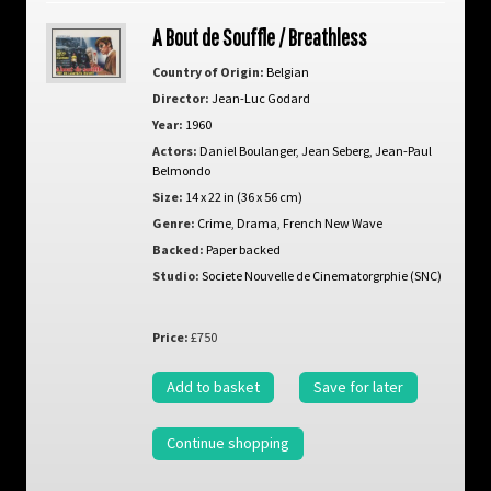
A Bout de Souffle / Breathless
Country of Origin:
Belgian
Director:
Jean-Luc Godard
Year:
1960
Actors:
Daniel Boulanger
,
Jean Seberg
,
Jean-Paul
Belmondo
Size:
14 x 22 in (36 x 56 cm)
Genre:
Crime
,
Drama
,
French New Wave
Backed:
Paper backed
Studio:
Societe Nouvelle de Cinematorgrphie (SNC)
Price:
£750
Add to basket
Save for later
Continue shopping