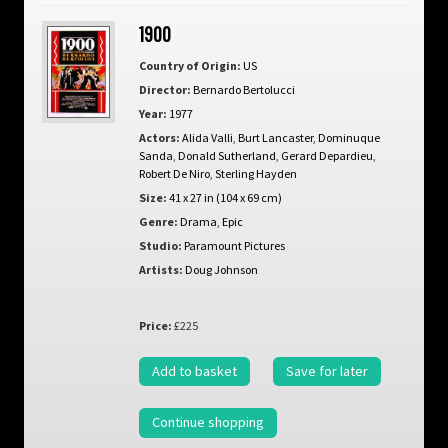
1900
Country of Origin:
US
Director:
Bernardo Bertolucci
Year:
1977
Actors:
Alida Valli
,
Burt Lancaster
,
Dominuque
Sanda
,
Donald Sutherland
,
Gerard Depardieu
,
Robert De Niro
,
Sterling Hayden
Size:
41 x 27 in (104 x 69 cm)
Genre:
Drama
,
Epic
Studio:
Paramount Pictures
Artists:
Doug Johnson
Price:
£225
Add to basket
Save for later
Continue shopping