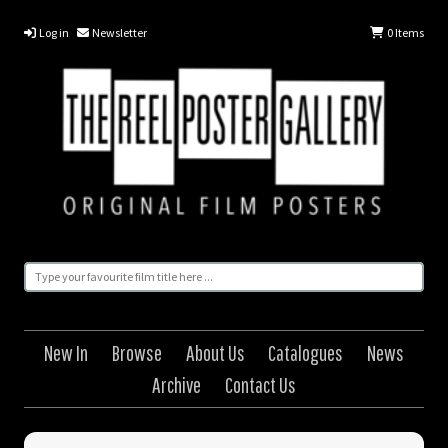
Log in
Newsletter
0
Items
New In
Browse
About Us
Catalogues
News
Archive
Contact Us