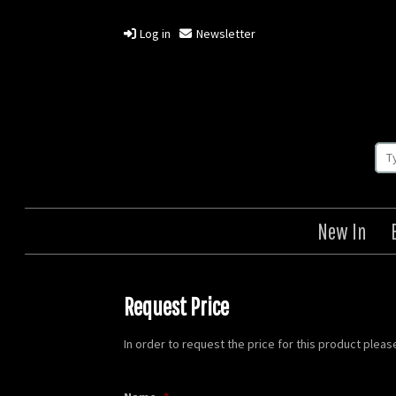
Log in
Newsletter
New In
Request Price
In order to request the price for this product plea