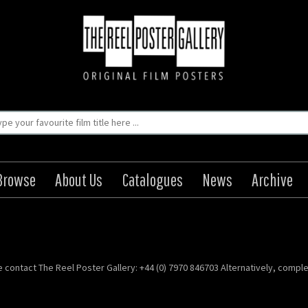
Browse
About Us
Catalogues
News
Archive
se contact The Reel Poster Gallery: +44 (0) 7970 846703 Alternatively, compl