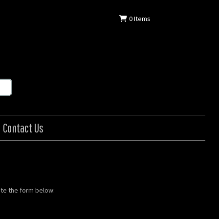
0
Items
Contact Us
ete the form below: