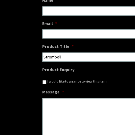
Name
*
Email
*
Product Title
*
Product Enquiry
I would like to arrange to view this item
Message
*