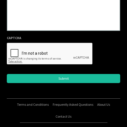
CAPTCHA
Terms and Conditions
Frequently Asked Questions
About Us
Contact Us