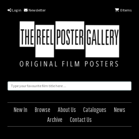
Log in
Newsletter
0
Items
New In
Browse
About Us
Catalogues
News
Archive
Contact Us