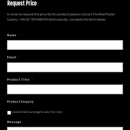
Request Price
In order to request the price for this product please contact The Reel Poster
Gallery: +44 (0) 7970 846703 Alternatively, complete the form below:
Name
*
Email
*
Product Title
*
Product Enquiry
I would like to arrange to view this item
Message
*