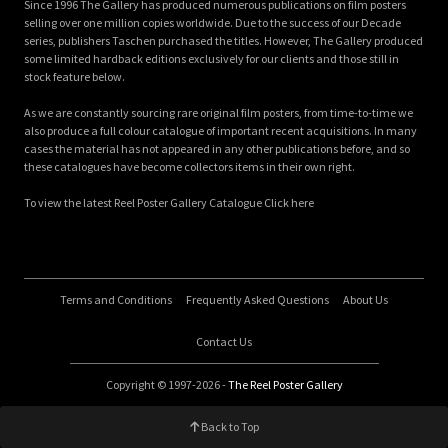
Since 1996 The Gallery has produced numerous publications on film posters
selling over one million copies worldwide. Due to the success of our Decade
series, publishers Taschen purchased the titles. However, The Gallery produced
some limited hardback editions exclusively for our clients and those still in
stock feature below.
As we are constantly sourcing rare original film posters, from time-to-time we
also produce a full colour catalogue of important recent acquisitions. In many
cases the material has not appeared in any other publications before, and so
these catalogues have become collectors items in their own right.
To view the latest Reel Poster Gallery Catalogue Click here
Terms and Conditions
Frequently Asked Questions
About Us
Contact Us
Copyright © 1997-2026 -
The Reel Poster Gallery
Back to Top