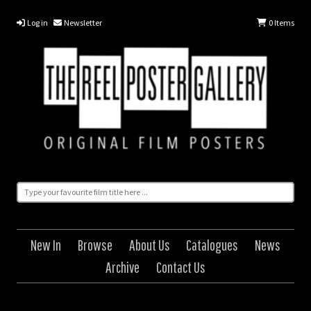
Log in
Newsletter
0
Items
New In
Browse
About Us
Catalogues
News
Archive
Contact Us