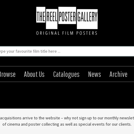
Browse
About Us
Catalogues
News
Archive
ew acquisitions arrive to the website – why not sign up to our monthly news
of cinema and poster collecting as well as special events for our clients.