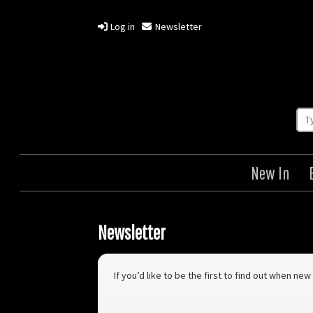
Log in
Newsletter
New In
Newsletter
If you’d like to be the first to find out when n