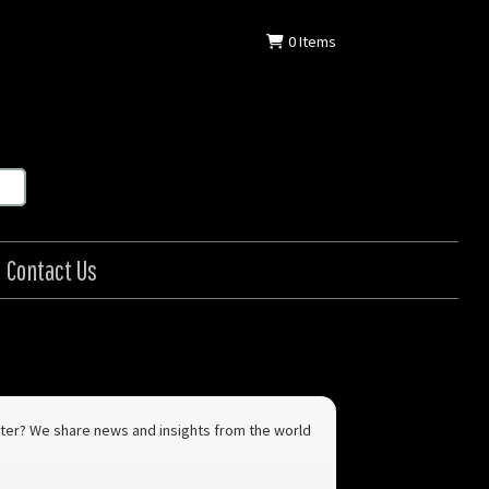
0
Items
Contact Us
letter? We share news and insights from the world