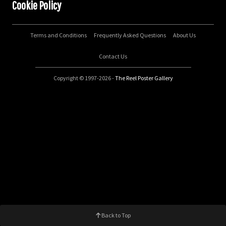
Cookie Policy
Terms and Conditions
Frequently Asked Questions
About Us
Contact Us
Copyright © 1997-2026 -
The Reel Poster Gallery
Back to Top