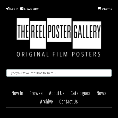
Log in
Newsletter
0
Items
New In
Browse
About Us
Catalogues
News
Archive
Contact Us