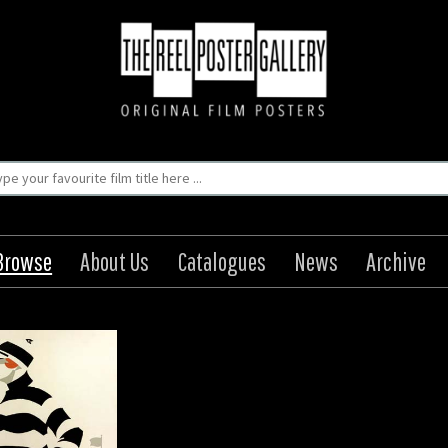
Browse
About Us
Catalogues
News
Archive