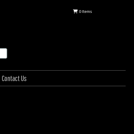
0
Items
Contact Us