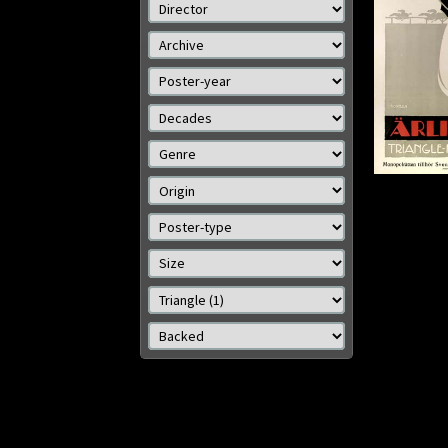
Details