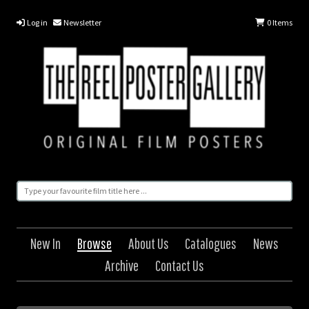
Log in
Newsletter
0
Items
New In
Browse
About Us
Catalogues
News
Archive
Contact Us