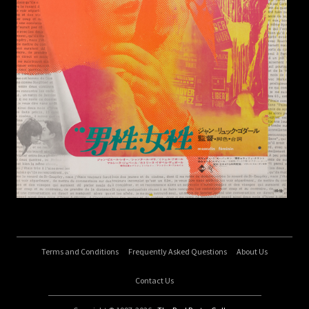
Terms and Conditions
Frequently Asked Questions
About Us
Contact Us