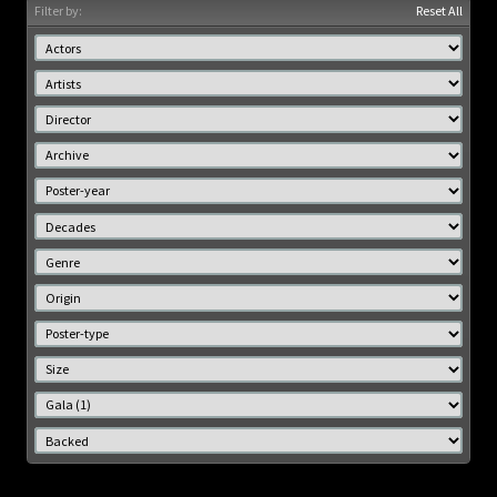
Filter by:
Reset All