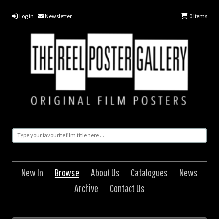
Log in
Newsletter
0
Items
New In
Browse
About Us
Catalogues
News
Archive
Contact Us