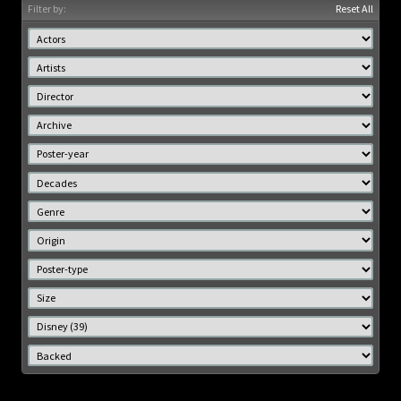
Filter by:
Reset All