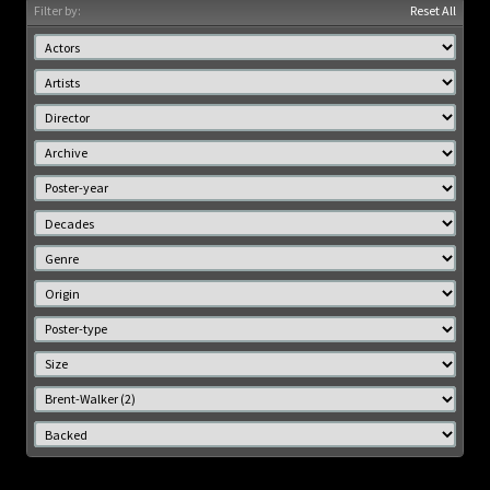
Filter by:
Reset All