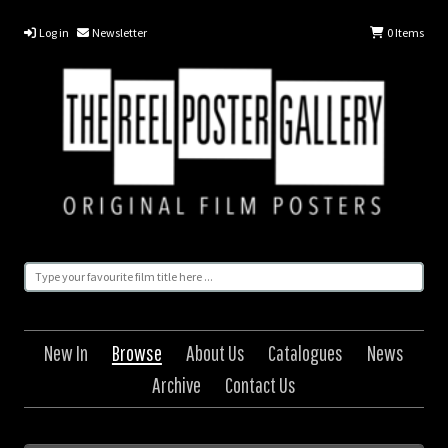
Log in
Newsletter
0
Items
New In
Browse
About Us
Catalogues
News
Archive
Contact Us