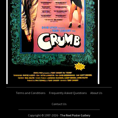
Terms and Conditions
Frequently Asked Questions
About Us
Contact Us
Copyright © 1997-2026 -
The Reel Poster Gallery