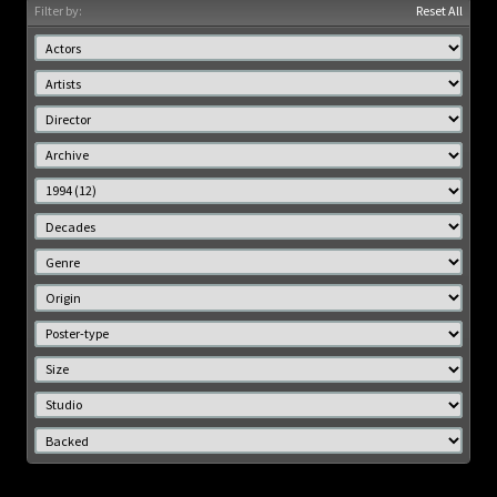
Filter by:
Reset All