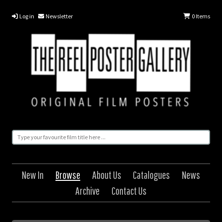
Log in
Newsletter
0
Items
New In
Browse
About Us
Catalogues
News
Archive
Contact Us