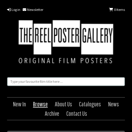
Log in
Newsletter
0
Items
New In
Browse
About Us
Catalogues
News
Archive
Contact Us