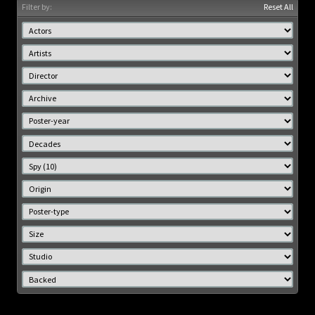
Filter by:
Reset All