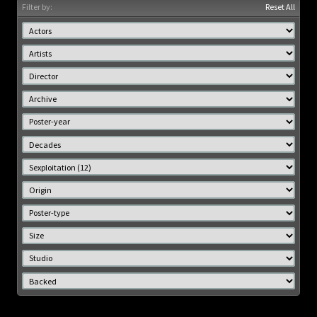
Filter by:
Reset All