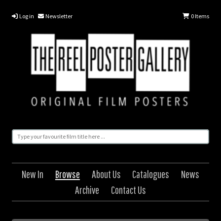
Log in
Newsletter
0
Items
New In
Browse
About Us
Catalogues
News
Archive
Contact Us