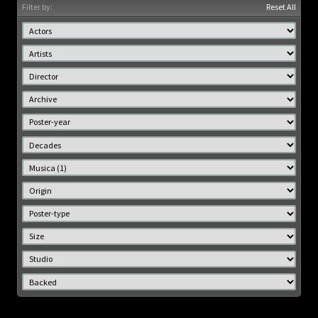
Filter by:
Reset All