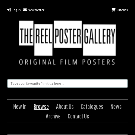
Log in
Newsletter
0
Items
New In
Browse
About Us
Catalogues
News
Archive
Contact Us