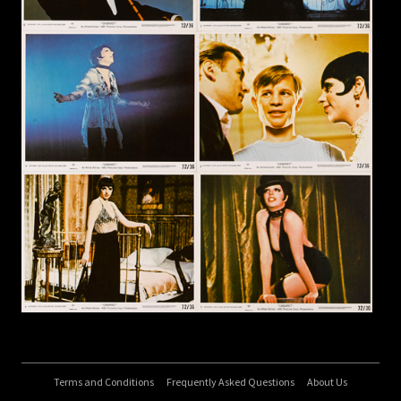
Terms and Conditions
Frequently Asked Questions
About Us