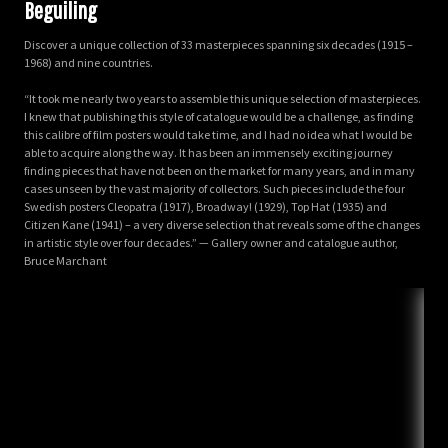
Beguiling
Discover a unique collection of 33 masterpieces spanning six decades (1915 –
1968) and nine countries.
“It took me nearly two years to assemble this unique selection of masterpieces.
I knew that publishing this style of catalogue would be a challenge, as finding
this calibre of film posters would take time, and I had no idea what I would be
able to acquire along the way. It has been an immensely exciting journey
finding pieces that have not been on the market for many years, and in many
cases unseen by the vast majority of collectors. Such pieces include the four
Swedish posters Cleopatra (1917), Broadway! (1929), Top Hat (1935) and
Citizen Kane (1941) – a very diverse selection that reveals some of the changes
in artistic style over four decades.” — Gallery owner and catalogue author,
Bruce Marchant