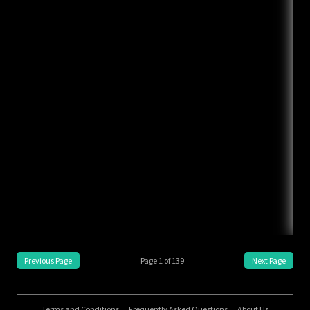
Previous Page
Page
1
of
139
Next Page
Terms and Conditions
Frequently Asked Questions
About Us