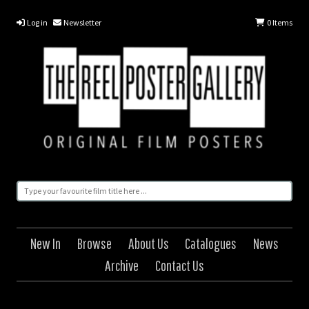
Log in
Newsletter
0
Items
New In
Browse
About Us
Catalogues
News
Archive
Contact Us