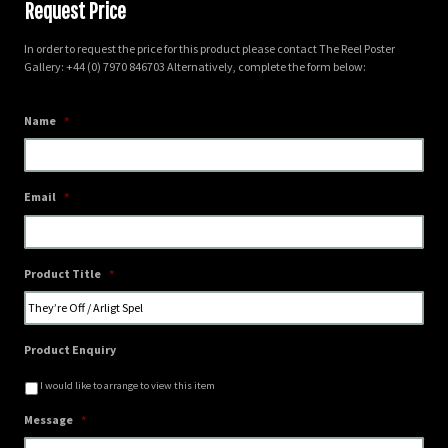
Request Price
In order to request the price for this product please contact The Reel Poster
Gallery: +44 (0) 7970 846703 Alternatively, complete the form below:
Name
*
Email
*
Product Title
*
Product Enquiry
I would like to arrange to view this item
Message
*