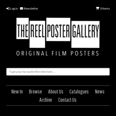
Log in
Newsletter
0
Items
New In
Browse
About Us
Catalogues
News
Archive
Contact Us