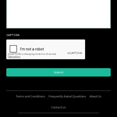
CAPTCHA
Terms and Conditions
Frequently Asked Questions
About Us
Contact Us