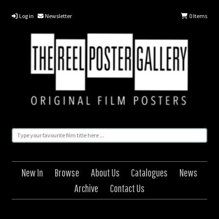
Log in
Newsletter
0
Items
New In
Browse
About Us
Catalogues
News
Archive
Contact Us