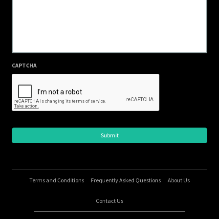
CAPTCHA
Terms and Conditions
Frequently Asked Questions
About Us
Contact Us