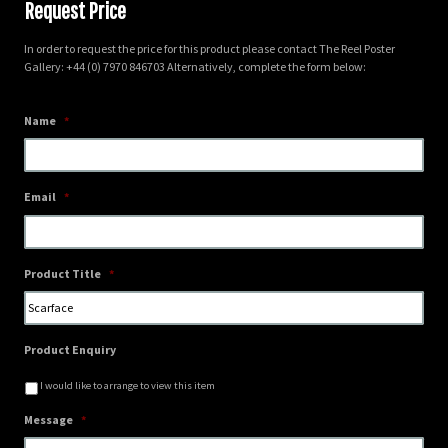
Request Price
In order to request the price for this product please contact The Reel Poster
Gallery: +44 (0) 7970 846703 Alternatively, complete the form below:
Name
*
Email
*
Product Title
*
Product Enquiry
I would like to arrange to view this item
Message
*