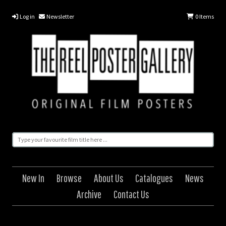
Log in
Newsletter
0
Items
New In
Browse
About Us
Catalogues
News
Archive
Contact Us