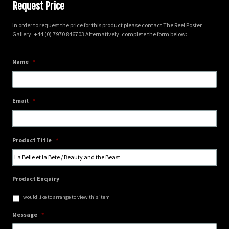
Request Price
In order to request the price for this product please contact The Reel Poster
Gallery: +44 (0) 7970 846703 Alternatively, complete the form below:
Name
*
Email
*
Product Title
*
Product Enquiry
I would like to arrange to view this item
Message
*