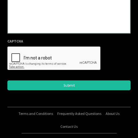
CAPTCHA
Terms and Conditions
Frequently Asked Questions
About Us
Contact Us