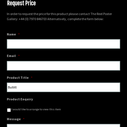
Request Price
In order to request the price for this product please contact The Reel Poster
Gallery: +44 (0) 7970 846703 Alternatively, complete the form below:
Name
*
Email
*
Product Title
*
Product Enquiry
I would like to arrange to view this item
Message
*