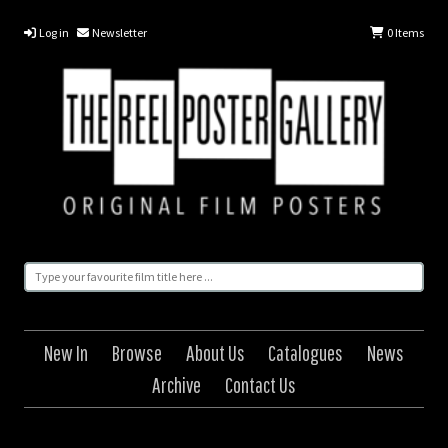
Log in
Newsletter
0
Items
New In
Browse
About Us
Catalogues
News
Archive
Contact Us