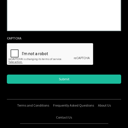
CAPTCHA
Terms and Conditions
Frequently Asked Questions
About Us
Contact Us